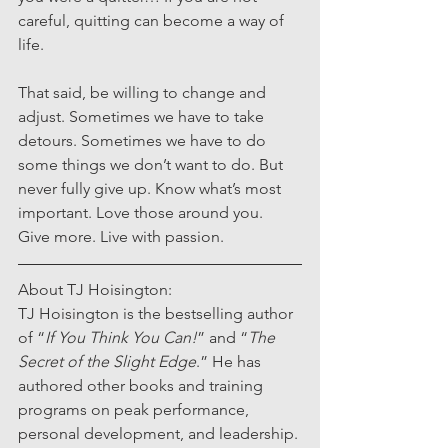
careful, quitting can become a way of 
life.
That said, be willing to change and 
adjust. Sometimes we have to take 
detours. Sometimes we have to do 
some things we don’t want to do. But 
never fully give up. Know what’s most 
important. Love those around you. 
Give more. Live with passion.
About TJ Hoisington:
TJ Hoisington is the bestselling author 
of “
If You Think You Can!
” and “
The 
Secret of the Slight Edge
.” He has 
authored other books and training 
programs on peak performance, 
personal development, and leadership. 