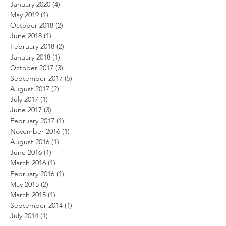
January 2020
(4)
4 posts
May 2019
(1)
1 post
October 2018
(2)
2 posts
June 2018
(1)
1 post
February 2018
(2)
2 posts
January 2018
(1)
1 post
October 2017
(3)
3 posts
September 2017
(5)
5 posts
August 2017
(2)
2 posts
July 2017
(1)
1 post
June 2017
(3)
3 posts
February 2017
(1)
1 post
November 2016
(1)
1 post
August 2016
(1)
1 post
June 2016
(1)
1 post
March 2016
(1)
1 post
February 2016
(1)
1 post
May 2015
(2)
2 posts
March 2015
(1)
1 post
September 2014
(1)
1 post
July 2014
(1)
1 post