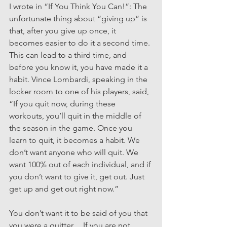
I wrote in “If You Think You Can!”: The 
unfortunate thing about “giving up” is 
that, after you give up once, it 
becomes easier to do it a second time. 
This can lead to a third time, and 
before you know it, you have made it a 
habit. Vince Lombardi, speaking in the 
locker room to one of his players, said, 
“If you quit now, during these 
workouts, you’ll quit in the middle of 
the season in the game. Once you 
learn to quit, it becomes a habit. We 
don’t want anyone who will quit. We 
want 100% out of each individual, and if 
you don’t want to give it, get out. Just 
get up and get out right now.”
You don’t want it to be said of you that 
you were a quitter… If you are not 