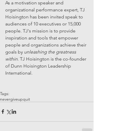
As a motivation speaker and 
organizational performance expert, TJ 
Hoisington has been invited speak to 
audiences of 10 executives or 15,000 
people. TJ's mission is to provide 
inspiration and tools that empower 
people and organizations achieve their 
goals by 
unleashing the greatness 
within
. TJ Hoisington is the co-founder 
of Dunn Hoisington Leadership 
International.
Tags:
nevergiveup
quit