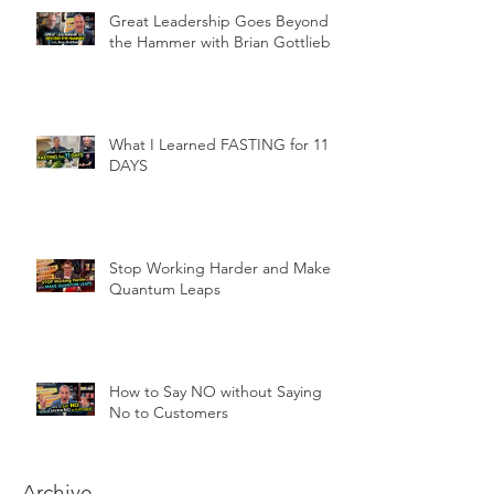
Great Leadership Goes Beyond
the Hammer with Brian Gottlieb
What I Learned FASTING for 11
DAYS
Stop Working Harder and Make
Quantum Leaps
How to Say NO without Saying
No to Customers
Archive