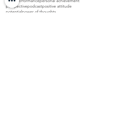
peak performance
personal achievement
perspective
podcast
positive attitude
potential
power of thoughts
Follow Us