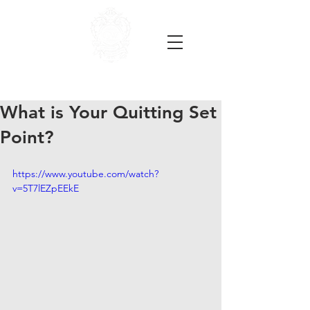
What is Your Quitting Set
Point?
https://www.youtube.com/watch?
v=5T7lEZpEEkE