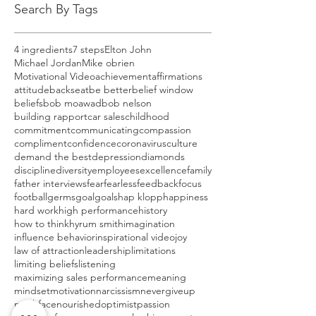
Search By Tags
4 ingredients
7 steps
Elton John
Michael Jordan
Mike obrien
Motivational Video
achievement
affirmations
attitude
backseat
be better
belief window
beliefs
bob moawad
bob nelson
building rapport
car sales
childhood
commitment
communicating
compassion
compliment
confidence
coronavirus
culture
demand the best
depression
diamonds
discipline
diversity
employees
excellence
family
father interviews
fear
fearless
feedback
focus
football
germs
goal
goals
hap klopp
happiness
hard work
high performance
history
how to think
hyrum smith
imagination
influence behavior
inspirational video
joy
law of attraction
leadership
limitations
limiting beliefs
listening
maximizing sales performance
meaning
mindset
motivation
narcissism
nevergiveup
northface
nourished
optimist
passion