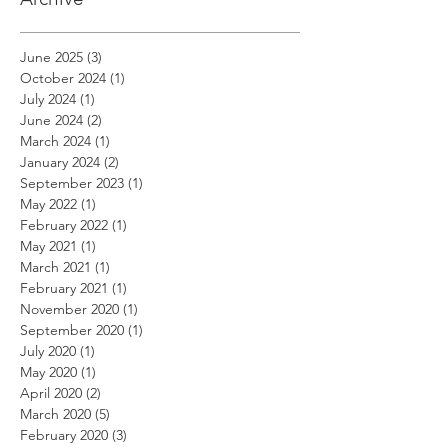
June 2025
(3)
3 posts
October 2024
(1)
1 post
July 2024
(1)
1 post
June 2024
(2)
2 posts
March 2024
(1)
1 post
January 2024
(2)
2 posts
September 2023
(1)
1 post
May 2022
(1)
1 post
February 2022
(1)
1 post
May 2021
(1)
1 post
March 2021
(1)
1 post
February 2021
(1)
1 post
November 2020
(1)
1 post
September 2020
(1)
1 post
July 2020
(1)
1 post
May 2020
(1)
1 post
April 2020
(2)
2 posts
March 2020
(5)
5 posts
February 2020
(3)
3 posts