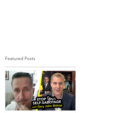
Featured Posts