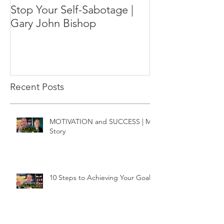
Stop Your Self-Sabotage |
Gary John Bishop
Recent Posts
MOTIVATION and SUCCESS | My
Story
10 Steps to Achieving Your Goals