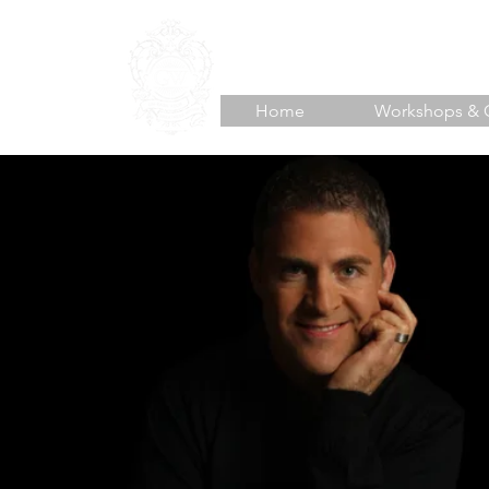
TJ HOISINGTON
Unlea
Home
Workshops & 