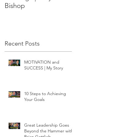
Bishop
Recent Posts
MOTIVATION and
SUCCESS | My Story
10 Steps to Achieving
Your Goals
Great Leadership Goes
Beyond the Hammer with
Brian Gottlieb