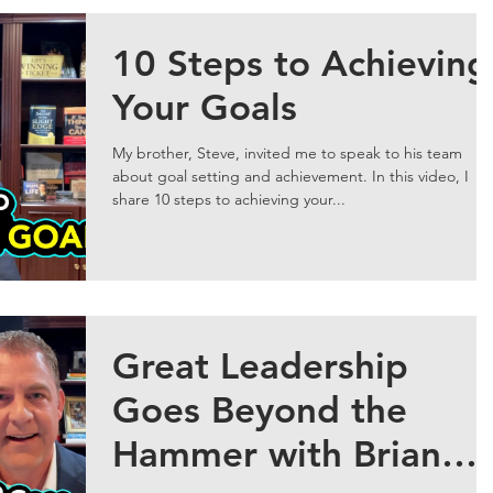
10 Steps to Achieving
Your Goals
My brother, Steve, invited me to speak to his team
about goal setting and achievement. In this video, I
share 10 steps to achieving your...
Great Leadership
Goes Beyond the
Hammer with Brian