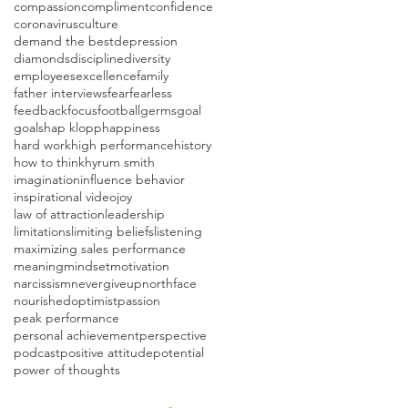
compassion
compliment
confidence
coronavirus
culture
demand the best
depression
diamonds
discipline
diversity
employees
excellence
family
father interviews
fear
fearless
feedback
focus
football
germs
goal
goals
hap klopp
happiness
hard work
high performance
history
how to think
hyrum smith
imagination
influence behavior
inspirational video
joy
law of attraction
leadership
limitations
limiting beliefs
listening
maximizing sales performance
meaning
mindset
motivation
narcissism
nevergiveup
northface
nourished
optimist
passion
peak performance
personal achievement
perspective
podcast
positive attitude
potential
power of thoughts