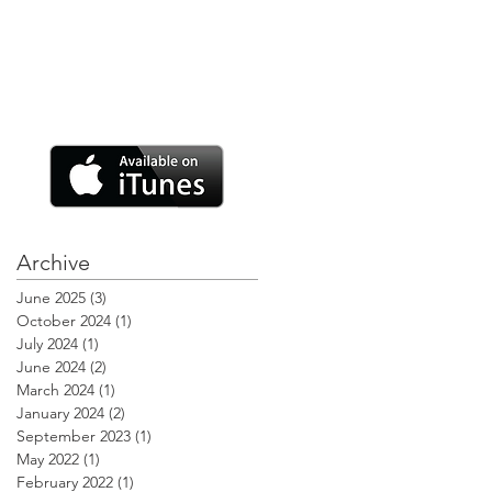
Archive
June 2025
(3)
3 posts
October 2024
(1)
1 post
July 2024
(1)
1 post
June 2024
(2)
2 posts
March 2024
(1)
1 post
January 2024
(2)
2 posts
September 2023
(1)
1 post
May 2022
(1)
1 post
February 2022
(1)
1 post