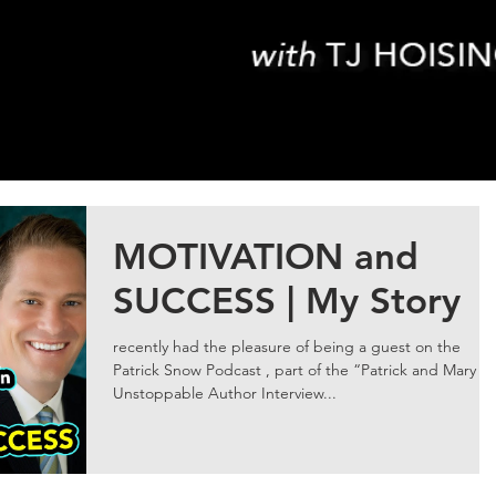
MOTIVATION and
SUCCESS | My Story
recently had the pleasure of being a guest on the
Patrick Snow Podcast , part of the “Patrick and Mary
Unstoppable Author Interview...