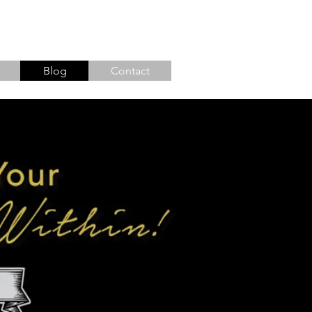
Blog
Contact