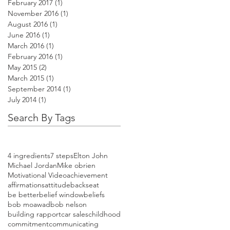
February 2017
(1)
1 post
November 2016
(1)
1 post
August 2016
(1)
1 post
June 2016
(1)
1 post
March 2016
(1)
1 post
February 2016
(1)
1 post
May 2015
(2)
2 posts
March 2015
(1)
1 post
September 2014
(1)
1 post
July 2014
(1)
1 post
Search By Tags
4 ingredients
7 steps
Elton John
Michael Jordan
Mike obrien
Motivational Video
achievement
affirmations
attitude
backseat
be better
belief window
beliefs
bob moawad
bob nelson
building rapport
car sales
childhood
commitment
communicating