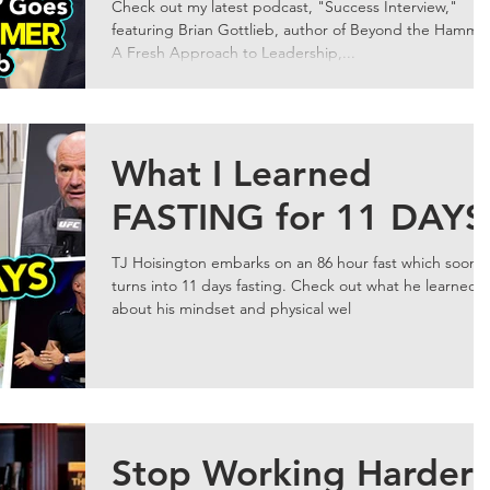
Gottlieb
Check out my latest podcast, "Success Interview,"
featuring Brian Gottlieb, author of Beyond the Hamme
A Fresh Approach to Leadership,...
What I Learned
FASTING for 11 DAYS
TJ Hoisington embarks on an 86 hour fast which soon
turns into 11 days fasting. Check out what he learned
about his mindset and physical wel
Stop Working Harder