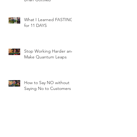
r:
What I Learned FASTING
for 11 DAYS
Stop Working Harder and
Make Quantum Leaps
How to Say NO without
Saying No to Customers