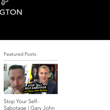
Featured Posts
Stop Your Self-
Sabotage | Gary John