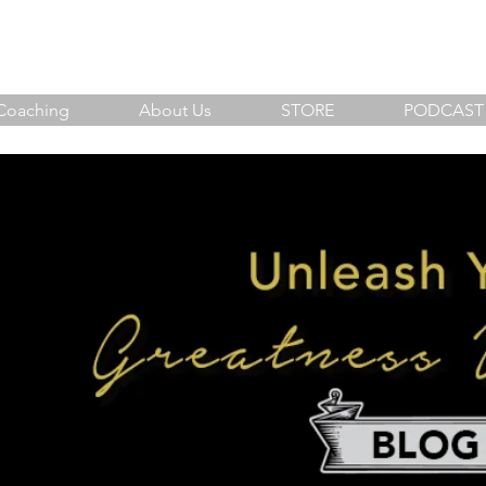
sh Your Greatness Within
Coaching
About Us
STORE
PODCAST