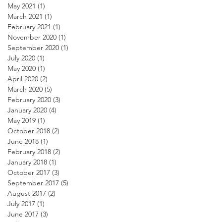
May 2021
(1)
1 post
March 2021
(1)
1 post
February 2021
(1)
1 post
November 2020
(1)
1 post
September 2020
(1)
1 post
July 2020
(1)
1 post
May 2020
(1)
1 post
April 2020
(2)
2 posts
March 2020
(5)
5 posts
February 2020
(3)
3 posts
January 2020
(4)
4 posts
May 2019
(1)
1 post
October 2018
(2)
2 posts
June 2018
(1)
1 post
February 2018
(2)
2 posts
January 2018
(1)
1 post
October 2017
(3)
3 posts
September 2017
(5)
5 posts
August 2017
(2)
2 posts
July 2017
(1)
1 post
June 2017
(3)
3 posts