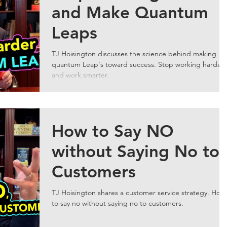
and Make Quantum
Leaps
TJ Hoisington discusses the science behind making
quantum Leap's toward success. Stop working harder
and work smarter.
How to Say NO
without Saying No to
Customers
TJ Hoisington shares a customer service strategy. How
to say no without saying no to customers.