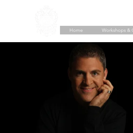
TJ HOISINGTON
Unlea
Home
Workshops & 