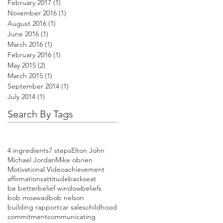
February 2017
(1)
1 post
November 2016
(1)
1 post
August 2016
(1)
1 post
June 2016
(1)
1 post
March 2016
(1)
1 post
February 2016
(1)
1 post
May 2015
(2)
2 posts
March 2015
(1)
1 post
September 2014
(1)
1 post
July 2014
(1)
1 post
Search By Tags
4 ingredients
7 steps
Elton John
Michael Jordan
Mike obrien
Motivational Video
achievement
affirmations
attitude
backseat
be better
belief window
beliefs
bob moawad
bob nelson
building rapport
car sales
childhood
commitment
communicating