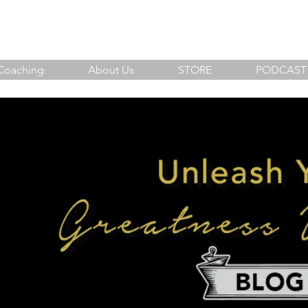
sh Your Greatness Within
Coaching
About Us
STORE
PODCAST