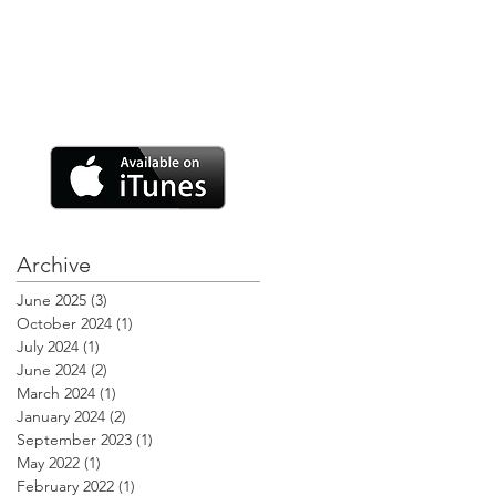
Archive
June 2025
(3)
3 posts
October 2024
(1)
1 post
July 2024
(1)
1 post
June 2024
(2)
2 posts
March 2024
(1)
1 post
January 2024
(2)
2 posts
September 2023
(1)
1 post
May 2022
(1)
1 post
February 2022
(1)
1 post