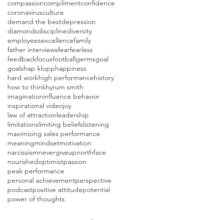
compassion
compliment
confidence
coronavirus
culture
demand the best
depression
diamonds
discipline
diversity
employees
excellence
family
father interviews
fear
fearless
feedback
focus
football
germs
goal
goals
hap klopp
happiness
hard work
high performance
history
how to think
hyrum smith
imagination
influence behavior
inspirational video
joy
law of attraction
leadership
limitations
limiting beliefs
listening
maximizing sales performance
meaning
mindset
motivation
narcissism
nevergiveup
northface
nourished
optimist
passion
peak performance
personal achievement
perspective
podcast
positive attitude
potential
power of thoughts