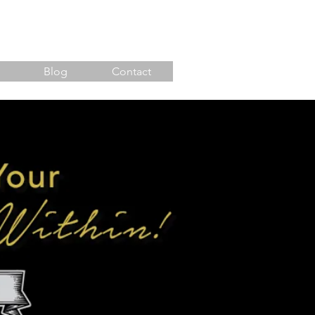
Blog
Contact