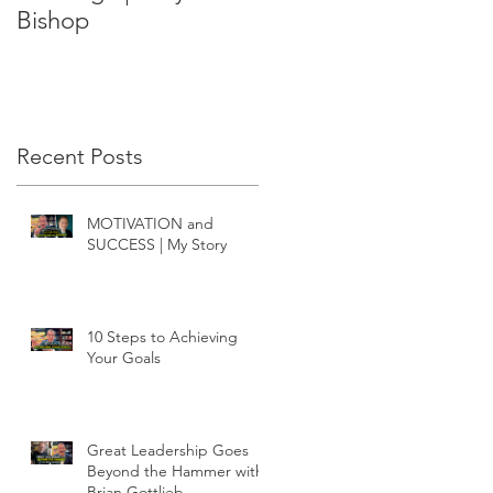
Bishop
Recent Posts
MOTIVATION and
SUCCESS | My Story
10 Steps to Achieving
Your Goals
Great Leadership Goes
Beyond the Hammer with
Brian Gottlieb