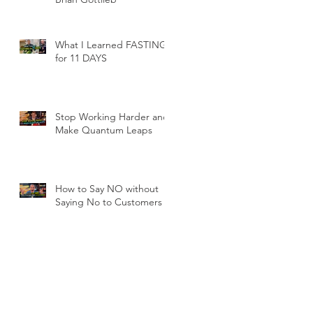
What I Learned FASTING
for 11 DAYS
Stop Working Harder and
Make Quantum Leaps
How to Say NO without
Saying No to Customers