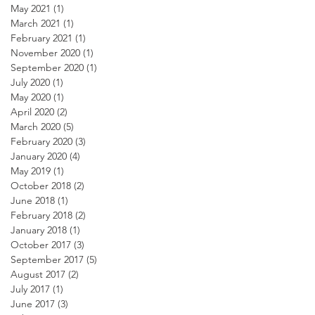
May 2021
(1)
1 post
March 2021
(1)
1 post
February 2021
(1)
1 post
November 2020
(1)
1 post
September 2020
(1)
1 post
July 2020
(1)
1 post
May 2020
(1)
1 post
April 2020
(2)
2 posts
March 2020
(5)
5 posts
February 2020
(3)
3 posts
January 2020
(4)
4 posts
May 2019
(1)
1 post
October 2018
(2)
2 posts
June 2018
(1)
1 post
February 2018
(2)
2 posts
January 2018
(1)
1 post
October 2017
(3)
3 posts
September 2017
(5)
5 posts
August 2017
(2)
2 posts
July 2017
(1)
1 post
June 2017
(3)
3 posts