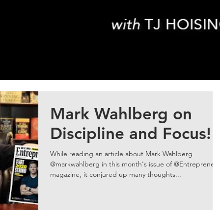
Mark Wahlberg on
Discipline and Focus!
While reading an article about Mark Wahlberg
@markwahlberg in this month's issue of @Entrepreneu
magazine, it conjured up many thoughts...