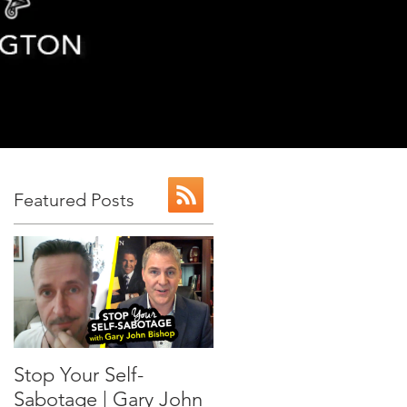
Featured Posts
r
Stop Your Self-
Sabotage | Gary John