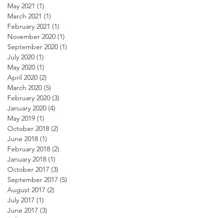
May 2021
(1)
1 post
March 2021
(1)
1 post
February 2021
(1)
1 post
November 2020
(1)
1 post
September 2020
(1)
1 post
July 2020
(1)
1 post
May 2020
(1)
1 post
April 2020
(2)
2 posts
March 2020
(5)
5 posts
February 2020
(3)
3 posts
January 2020
(4)
4 posts
May 2019
(1)
1 post
October 2018
(2)
2 posts
June 2018
(1)
1 post
February 2018
(2)
2 posts
January 2018
(1)
1 post
October 2017
(3)
3 posts
September 2017
(5)
5 posts
August 2017
(2)
2 posts
July 2017
(1)
1 post
June 2017
(3)
3 posts