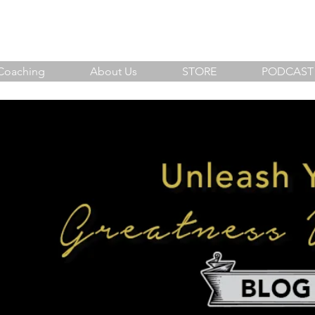
sh Your Greatness Within
Coaching
About Us
STORE
PODCAST