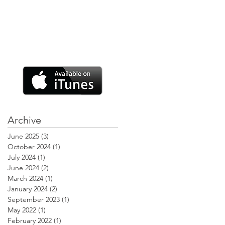
Archive
June 2025
(3)
3 posts
October 2024
(1)
1 post
July 2024
(1)
1 post
June 2024
(2)
2 posts
March 2024
(1)
1 post
January 2024
(2)
2 posts
September 2023
(1)
1 post
May 2022
(1)
1 post
February 2022
(1)
1 post