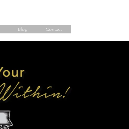
Blog
Contact