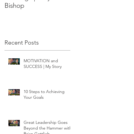
Bishop
Recent Posts
MOTIVATION and
SUCCESS | My Story
10 Steps to Achieving
Your Goals
Great Leadership Goes
Beyond the Hammer with
Brian Gottlieb