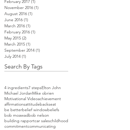
February 2017
(1)
1 post
November 2016
(1)
1 post
August 2016
(1)
1 post
June 2016
(1)
1 post
March 2016
(1)
1 post
February 2016
(1)
1 post
May 2015
(2)
2 posts
March 2015
(1)
1 post
September 2014
(1)
1 post
July 2014
(1)
1 post
Search By Tags
4 ingredients
7 steps
Elton John
Michael Jordan
Mike obrien
Motivational Video
achievement
affirmations
attitude
backseat
be better
belief window
beliefs
bob moawad
bob nelson
building rapport
car sales
childhood
commitment
communicating