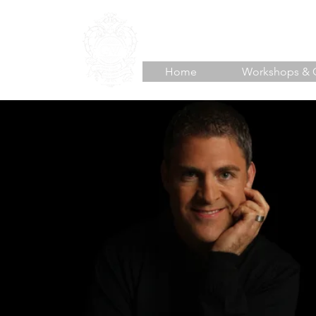
TJ HOISINGTON
Unlea
Home
Workshops & 