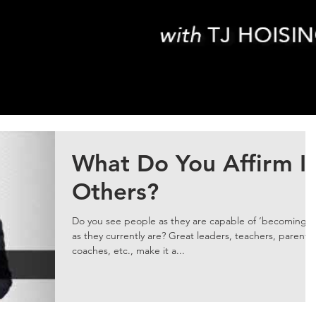
What Do You Affirm I
Others?
Do you see people as they are capable of ‘becoming’ 
as they currently are? Great leaders, teachers, parents,
coaches, etc., make it a...