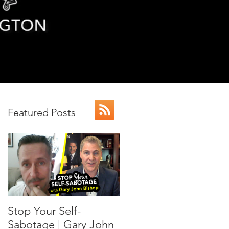
Featured Posts
n
or
Stop Your Self-
Sabotage | Gary John