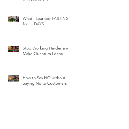
What I Learned FASTING
for 11 DAYS
Stop Working Harder and
Make Quantum Leaps
How to Say NO without
Saying No to Customers