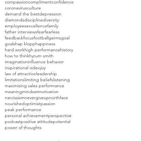
compassion
compliment
confidence
coronavirus
culture
demand the best
depression
diamonds
discipline
diversity
employees
excellence
family
father interviews
fear
fearless
feedback
focus
football
germs
goal
goals
hap klopp
happiness
hard work
high performance
history
how to think
hyrum smith
imagination
influence behavior
inspirational video
joy
law of attraction
leadership
limitations
limiting beliefs
listening
maximizing sales performance
meaning
mindset
motivation
narcissism
nevergiveup
northface
nourished
optimist
passion
peak performance
personal achievement
perspective
podcast
positive attitude
potential
power of thoughts