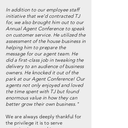
In addition to our employee staff
initiative that we’d contracted TJ
for, we also brought him out to our
Annual Agent Conference to speak
on customer service. He utilized the
assessment of the house business in
helping him to prepare the
message for our agent team. He
did a first-class job in tweaking the
delivery to an audience of business
owners. He knocked it out of the
park at our Agent Conference! Our
agents not only enjoyed and loved
the time spent with TJ but found
enormous value in how they can
better grow their own business."
We are always deeply thankful for
the privilege it is to serve