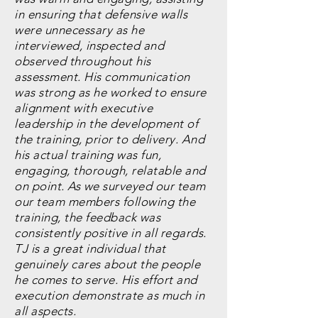
in ensuring that defensive walls
were unnecessary as he
interviewed, inspected and
observed throughout his
assessment. His communication
was strong as he worked to ensure
alignment with executive
leadership in the development of
the training, prior to delivery. And
his actual training was fun,
engaging, thorough, relatable and
on point. As we surveyed our team
our team members following the
training, the feedback was
consistently positive in all regards.
TJ is a great individual that
genuinely cares about the people
he comes to serve. His effort and
execution demonstrate as much in
all aspects.