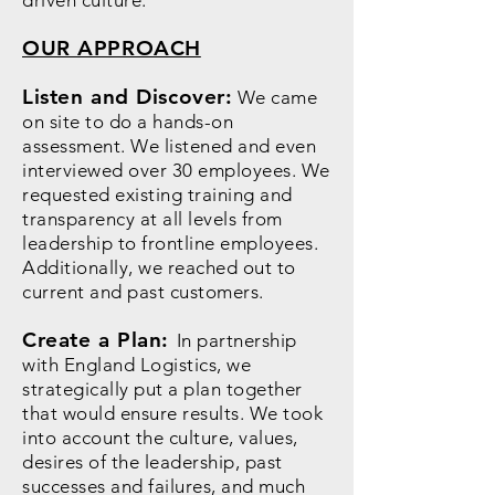
driven culture."
OUR APPROACH
Listen and Discover:
We came
on site to do a hands-on
assessment. We listened and even
interviewed over 30 employees. We
requested existing training and
transparency at all levels from
leadership to frontline employees.
Additionally, we reached out to
current and past customers.
Create a Plan:
In partnership
with England Logistics, we
strategically put a plan together
that would ensure results. We took
into account the culture, values,
desires of the leadership, past
successes and failures, and much