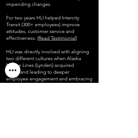
impending changes.
For two years HLI helped Intercity
Transit (300+ employees) improve
attitudes, customer service and
effectiveness. (
Read Testimonial
)
HLI was directly involved with aligning
two different cultures when Alaska
Marine Lines (Lynden) acquired
Northland leading to deeper
employee engagement and embracing
shared values, along with improving
performance. In 2016, 200+ employees
have experienced MHP with raving
reviews - with 94% satisfaction at all
levels. (
Read Testimonial
)
HLI helped 1,600 employees and
executives at Hill Air Force Base