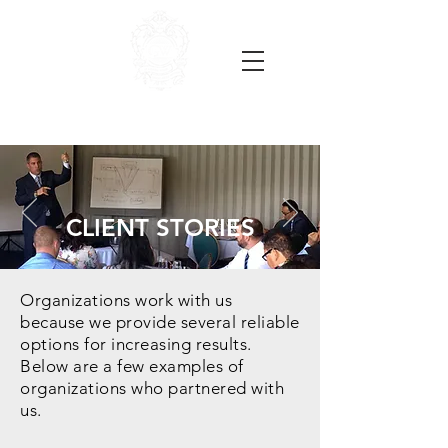
CLIENT STORIES
Organizations work with us
because we provide several reliable
options for increasing results.
Below are a few examples of
organizations who partnered with
us.