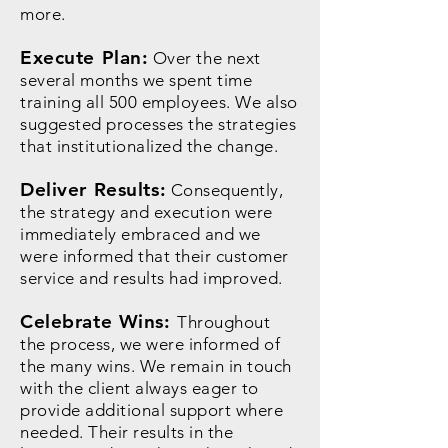
more.
Execute Plan:
Over the next
several months we spent time
training all 500 employees. We also
suggested processes the strategies
that institutionalized the change.
Deliver Results:
Consequently,
the strategy and execution were
immediately embraced and we
were informed that their customer
service and results had improved.
Celebrate Wins:
Throughout
the process, we were informed of
the many wins. We remain in touch
with the client always eager to
provide additional support where
needed. Their results in the