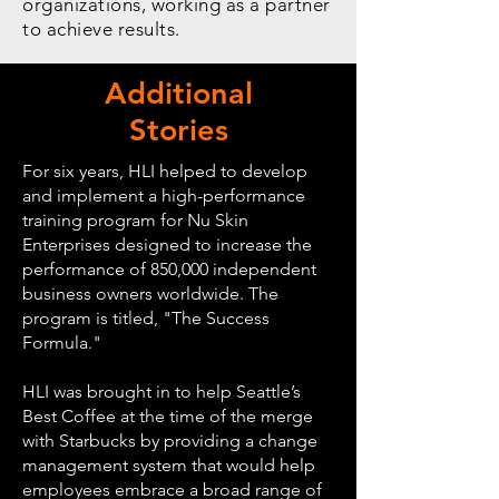
organizations, working as a partner
to achieve results.
Additional
Stories
For six years, HLI helped to develop
and implement a high-performance
training program for Nu Skin
Enterprises designed to increase the
performance of 850,000 independent
business owners worldwide. The
program is titled, "The Success
Formula."
HLI was brought in to help Seattle’s
Best Coffee at the time of the merge
with Starbucks by providing a change
management system that would help
employees embrace a broad range of