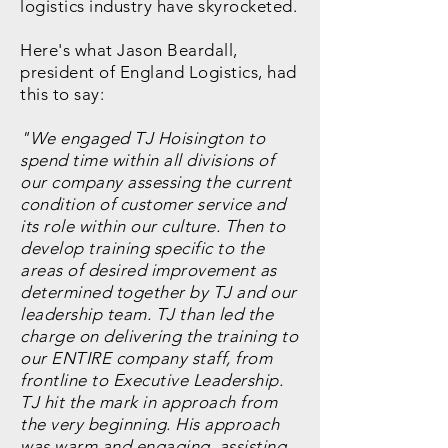
logistics industry have skyrocketed.
Here's what Jason Beardall,
president of England Logistics, had
this to say:
"We engaged TJ Hoisington to
spend time within all divisions of
our company assessing the current
condition of customer service and
its role within our culture. Then to
develop training specific to the
areas of desired improvement as
determined together by TJ and our
leadership team. TJ than led the
charge on delivering the training to
our ENTIRE company staff, from
frontline to Executive Leadership.
TJ hit the mark in approach from
the very beginning. His approach
was warm and engaging, assisting