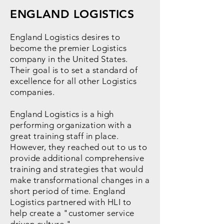
ENGLAND LOGISTICS
England Logistics desires to
become the premier Logistics
company in the United States.
Their goal is to set a standard of
excellence for all other Logistics
companies.
England Logistics is a high
performing organization with a
great training staff in place.
However, they reached out to us to
provide additional comprehensive
training and strategies that would
make transformational changes in a
short period of time. England
Logistics partnered with HLI to
help create a "customer service