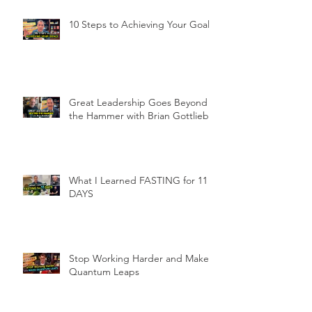
10 Steps to Achieving Your Goals
Great Leadership Goes Beyond
the Hammer with Brian Gottlieb
What I Learned FASTING for 11
DAYS
Stop Working Harder and Make
Quantum Leaps