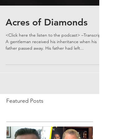
Acres of Diamonds
<Click here the listen to the podcast> –Transcript–
A gentleman received his inheritance when his
father passed away. His father had left...
Featured Posts