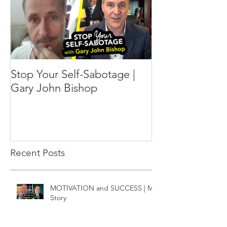
Stop Your Self-Sabotage |
Gary John Bishop
Recent Posts
MOTIVATION and SUCCESS | My
Story