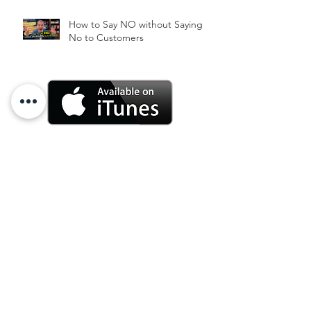
How to Say NO without Saying
No to Customers
Archive
June 2025
(3)
3 posts
October 2024
(1)
1 post
July 2024
(1)
1 post
June 2024
(2)
2 posts
March 2024
(1)
1 post
January 2024
(2)
2 posts