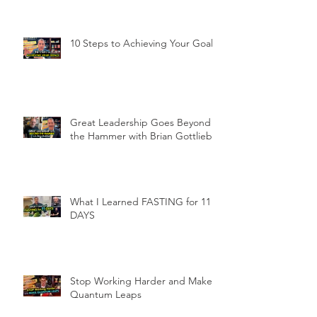
10 Steps to Achieving Your Goals
Great Leadership Goes Beyond
the Hammer with Brian Gottlieb
What I Learned FASTING for 11
DAYS
Stop Working Harder and Make
Quantum Leaps