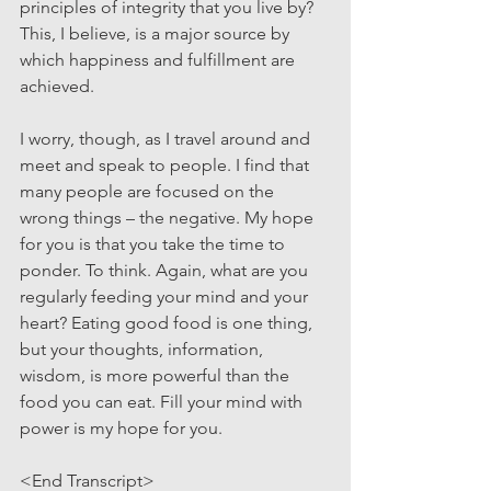
principles of integrity that you live by? 
This, I believe, is a major source by 
which happiness and fulfillment are 
achieved.
I worry, though, as I travel around and 
meet and speak to people. I find that 
many people are focused on the 
wrong things – the negative. My hope 
for you is that you take the time to 
ponder. To think. Again, what are you 
regularly feeding your mind and your 
heart? Eating good food is one thing, 
but your thoughts, information, 
wisdom, is more powerful than the 
food you can eat. Fill your mind with 
power is my hope for you.
<End Transcript>