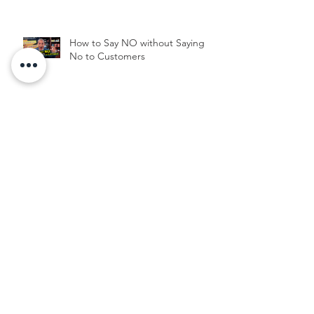
How to Say NO without Saying
No to Customers
Archive
June 2025
(3)
3 posts
October 2024
(1)
1 post
July 2024
(1)
1 post
June 2024
(2)
2 posts
March 2024
(1)
1 post
January 2024
(2)
2 posts
September 2023
(1)
1 post
May 2022
(1)
1 post
February 2022
(1)
1 post
May 2021
(1)
1 post
March 2021
(1)
1 post
February 2021
(1)
1 post