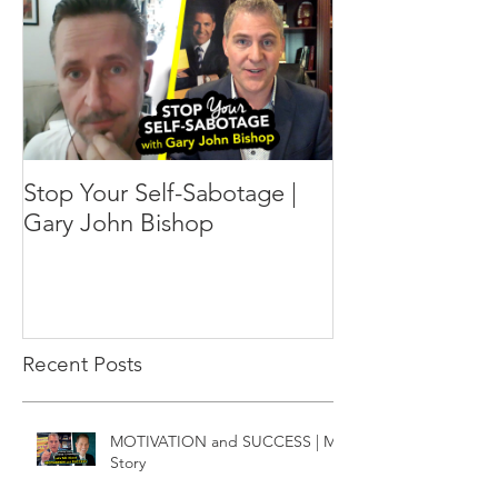
Stop Your Self-Sabotage |
Gary John Bishop
Recent Posts
MOTIVATION and SUCCESS | My
Story