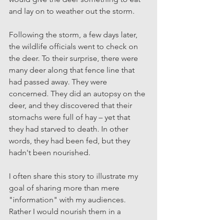
and lay on to weather out the storm.
Following the storm, a few days later, 
the wildlife officials went to check on 
the deer. To their surprise, there were 
many deer along that fence line that 
had passed away. They were 
concerned. They did an autopsy on the 
deer, and they discovered that their 
stomachs were full of hay – yet that 
they had starved to death. In other 
words, they had been fed, but they 
hadn't been nourished. 
I often share this story to illustrate my 
goal of sharing more than mere 
"information" with my audiences. 
Rather I would nourish them in a 