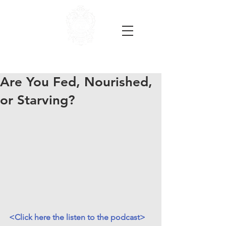
Are You Fed, Nourished,
or Starving?
<Click here the listen to the podcast>