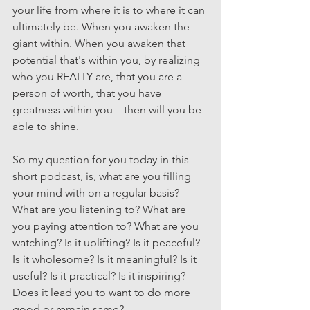
your life from where it is to where it can 
ultimately be. When you awaken the 
giant within. When you awaken that 
potential that's within you, by realizing 
who you REALLY are, that you are a 
person of worth, that you have 
greatness within you – then will you be 
able to shine.
So my question for you today in this 
short podcast, is, what are you filling 
your mind with on a regular basis? 
What are you listening to? What are 
you paying attention to? What are you 
watching? Is it uplifting? Is it peaceful? 
Is it wholesome? Is it meaningful? Is it 
useful? Is it practical? Is it inspiring? 
Does it lead you to want to do more 
good or remain same? 