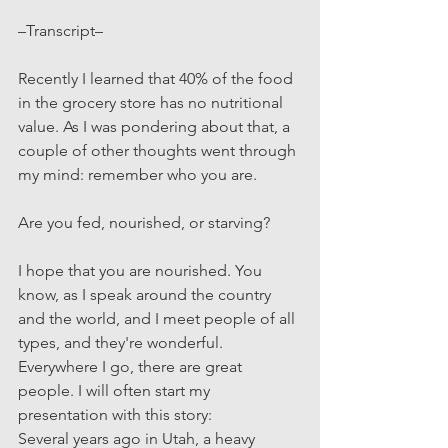
–Transcript–
Recently I learned that 40% of the food 
in the grocery store has no nutritional 
value. As I was pondering about that, a 
couple of other thoughts went through 
my mind: remember who you are. 
Are you fed, nourished, or starving?
I hope that you are nourished. You 
know, as I speak around the country 
and the world, and I meet people of all 
types, and they're wonderful. 
Everywhere I go, there are great 
people. I will often start my 
presentation with this story:
Several years ago in Utah, a heavy 