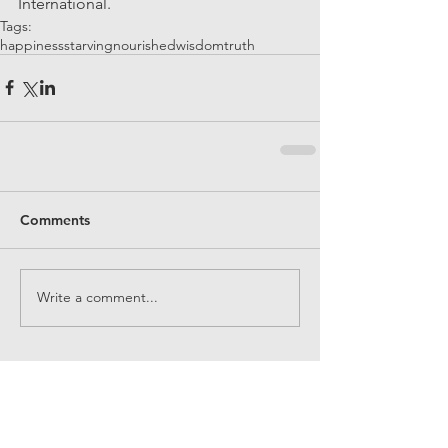
International.
Tags:
happiness
starving
nourished
wisdom
truth
Comments
Write a comment...