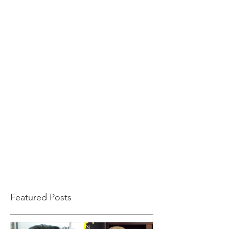
Featured Posts