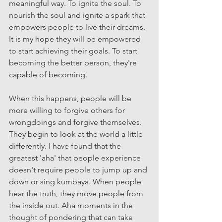
meaningful way. To ignite the soul. To 
nourish the soul and ignite a spark that 
empowers people to live their dreams. 
It is my hope they will be empowered 
to start achieving their goals. To start 
becoming the better person, they're 
capable of becoming.
When this happens, people will be 
more willing to forgive others for 
wrongdoings and forgive themselves. 
They begin to look at the world a little 
differently. I have found that the 
greatest 'aha' that people experience 
doesn't require people to jump up and 
down or sing kumbaya. When people 
hear the truth, they move people from 
the inside out. Aha moments in the 
thought of pondering that can take 