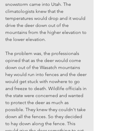
snowstorm came into Utah. The 
climatologists knew that the 
temperatures would drop and it would 
drive the deer down out of the 
mountains from the higher elevation to 
the lower elevation. 
The problem was, the professionals 
opined that as the deer would come 
down out of the Wasatch mountains 
hey would run into fences and the deer 
would get stuck with nowhere to go 
and freeze to death. Wildlife officials in 
the state were concerned and wanted 
to protect the deer as much as 
possible. They knew they couldn't take 
down all the fences. So they decided 
to hay down along the fence. This 
would give the deer something to eat 