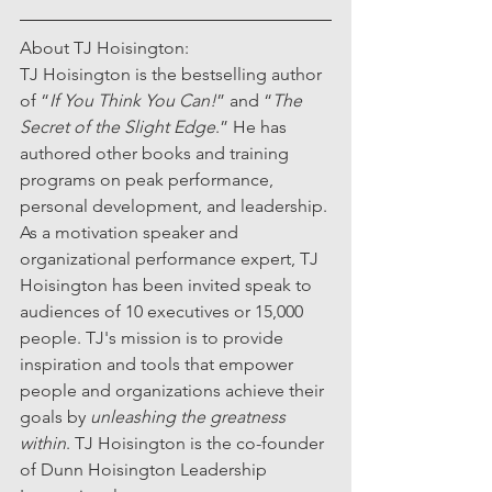
About TJ Hoisington:
TJ Hoisington is the bestselling author 
of “
If You Think You Can!
” and “
The 
Secret of the Slight Edge
.” He has 
authored other books and training 
programs on peak performance, 
personal development, and leadership. 
As a motivation speaker and 
organizational performance expert, TJ 
Hoisington has been invited speak to 
audiences of 10 executives or 15,000 
people. TJ's mission is to provide 
inspiration and tools that empower 
people and organizations achieve their 
goals by 
unleashing the greatness 
within
. TJ Hoisington is the co-founder 
of Dunn Hoisington Leadership 