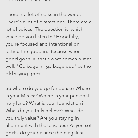
There is a lot of noise in the world. 
There's a lot of distractions. There are a 
lot of voices. The question is, which 
voice do you listen to? Hopefully, 
you're focused and intentional on 
letting the good in. Because when 
good goes in, that's what comes out as 
well. "Garbage in, garbage out," as the 
old saying goes.
So where do you go for peace? Where 
is your Mecca? Where is your personal 
holy land? What is your foundation? 
What do you truly believe? What do 
you truly value? Are you staying in 
alignment with those values? As you set 
goals, do you balance them against 