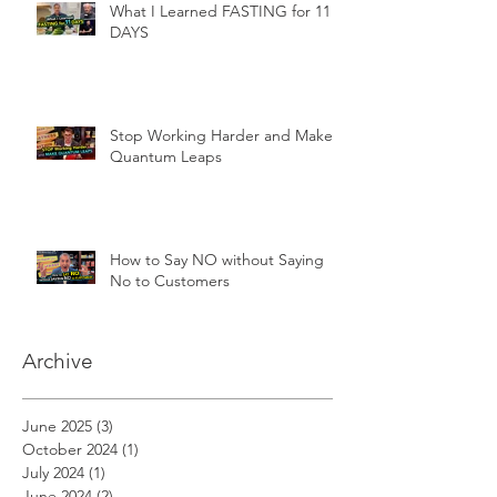
What I Learned FASTING for 11
DAYS
Stop Working Harder and Make
Quantum Leaps
How to Say NO without Saying
No to Customers
Archive
June 2025
(3)
3 posts
October 2024
(1)
1 post
July 2024
(1)
1 post
June 2024
(2)
2 posts