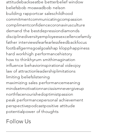
attitude
backseat
be better
belief window
beliefs
bob moawad
bob nelson
building rapport
car sales
childhood
commitment
communicating
compassion
compliment
confidence
coronavirus
culture
demand the best
depression
diamonds
discipline
diversity
employees
excellence
family
father interviews
fear
fearless
feedback
focus
football
germs
goal
goals
hap klopp
happiness
hard work
high performance
history
how to think
hyrum smith
imagination
influence behavior
inspirational video
joy
law of attraction
leadership
limitations
limiting beliefs
listening
maximizing sales performance
meaning
mindset
motivation
narcissism
nevergiveup
northface
nourished
optimist
passion
peak performance
personal achievement
perspective
podcast
positive attitude
potential
power of thoughts
Follow Us