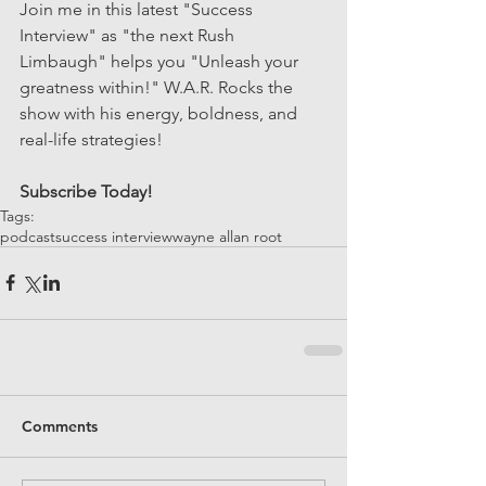
Join me in this latest "Success 
Interview" as "the next Rush 
Limbaugh" helps you "Unleash your 
greatness within!" W.A.R. Rocks the 
show with his energy, boldness, and 
real-life strategies! 
Subscribe Today!
Tags:
podcast
success interview
wayne allan root
Comments