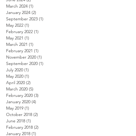
March 2024
(1)
1 post
January 2024
(2)
2 posts
September 2023
(1)
1 post
May 2022
(1)
1 post
February 2022
(1)
1 post
May 2021
(1)
1 post
March 2021
(1)
1 post
February 2021
(1)
1 post
November 2020
(1)
1 post
September 2020
(1)
1 post
July 2020
(1)
1 post
May 2020
(1)
1 post
April 2020
(2)
2 posts
March 2020
(5)
5 posts
February 2020
(3)
3 posts
January 2020
(4)
4 posts
May 2019
(1)
1 post
October 2018
(2)
2 posts
June 2018
(1)
1 post
February 2018
(2)
2 posts
January 2018
(1)
1 post