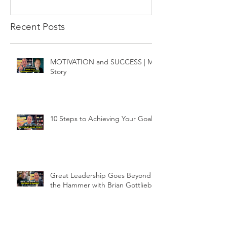
Recent Posts
MOTIVATION and SUCCESS | My
Story
10 Steps to Achieving Your Goals
Great Leadership Goes Beyond
the Hammer with Brian Gottlieb