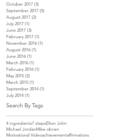
October 2017
(3)
3 posts
September 2017
(5)
5 posts
August 2017
(2)
2 posts
July 2017
(1)
1 post
June 2017
(3)
3 posts
February 2017
(1)
1 post
November 2016
(1)
1 post
August 2016
(1)
1 post
June 2016
(1)
1 post
March 2016
(1)
1 post
February 2016
(1)
1 post
May 2015
(2)
2 posts
March 2015
(1)
1 post
September 2014
(1)
1 post
July 2014
(1)
1 post
Search By Tags
4 ingredients
7 steps
Elton John
Michael Jordan
Mike obrien
Motivational Video
achievement
affirmations