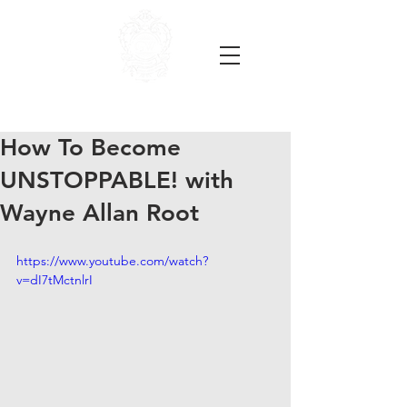
How To Become
UNSTOPPABLE! with
Wayne Allan Root
https://www.youtube.com/watch?
v=dI7tMctnlrI