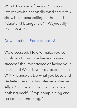
Wow! This was a fired-up Success 
Interview with nationally syndicated talk 
show host, best-selling author, and 
"Capitalist Evangelists" – Wayne Allyn 
Root (W.A.R.)
Download the Podcast today!
We discussed: How to make yourself 
confident! how to achieve massive 
success! the importance of facing your 
fears, and What is your purpose in life? 
W.A.R.'s answer: Do what you Love and 
Be Relentless! In this interview, Wayne 
Allyn Root calls it like it is! He holds 
nothing back! "Stop complaining and 
go create something."