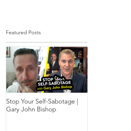
Featured Posts
Stop Your Self-Sabotage |
Gary John Bishop