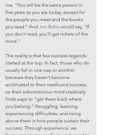
me, "You will be the same person in 
five years as you are today, except for 
the people you meet and the books 
you read." And 
Jim Rohn
 would say, "If 
you don't read, you'll get rickets of the 
mind."
The reality is that few success legends 
started at the top. In fact, those who do 
usually fail in one way or another 
because they haven't become 
acclimated to their newfound success, 
so their subconscious mind creatively 
finds ways to "get them back where 
you belong." Struggling, learning, 
experiencing difficulties, and rising 
above them is how people sustain their 
success. Through experience, we 