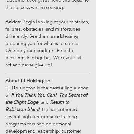
'become' strong, resilient, and equal to 
the success we are seeking. 
Advice:
 Begin looking at your mistakes, 
failures, obstacles, and misfortunes 
differently. See them as a blessing 
preparing you for what is to come. 
Change your paradigm. Find the 
blessings in disguise.  Work your tail 
off and never give up!
About TJ Hoisington: 
TJ Hoisington is the bestselling author 
of 
If You Think You Can!
, 
The Secret of 
the Slight Edge
, and 
Return to 
Robinson Island
. He has authored 
several high-performance training 
programs focused on personal 
development, leadership, customer 