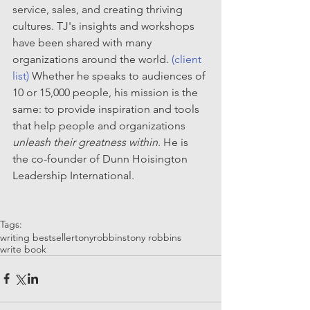
service, sales, and creating thriving 
cultures. TJ's insights and workshops 
have been shared with many 
organizations around the world. 
(client 
list)
 Whether he speaks to audiences of 
10 or 15,000 people, his mission is the 
same: to provide inspiration and tools 
that help people and organizations 
unleash their greatness within
. He is 
the co-founder of Dunn Hoisington 
Leadership International.
Tags:
writing bestseller
tonyrobbins
tony robbins
write book