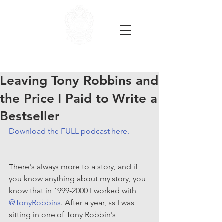
Leaving Tony Robbins and
the Price I Paid to Write a
Bestseller
Download the FULL podcast here.
There's always more to a story, and if 
you know anything about my story, you 
know that in 1999-2000 I worked with 
@TonyRobbins
. After a year, as I was 
sitting in one of Tony Robbin's 