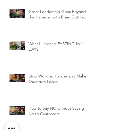
Great Leadership Goes Beyond
the Hammer with Brian Gottlieb
What I Learned FASTING for 11
DAYS
Stop Working Harder and Make
Quantum Leaps
How to Say NO without Saying
No to Customers