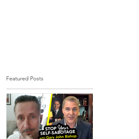
Featured Posts