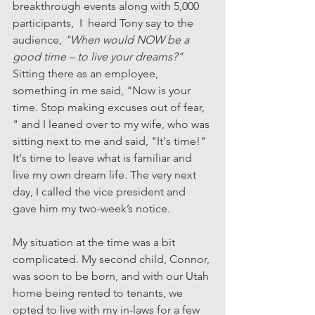
breakthrough events along with 5,000 
participants,  I  heard Tony say to the 
audience, 
"When would NOW be a 
good time – to live your dreams?"
Sitting there as an employee, 
something in me said, "Now is your 
time. Stop making excuses out of fear, 
" and I leaned over to my wife, who was 
sitting next to me and said, "It's time!" 
It's time to leave what is familiar and 
live my own dream life. The very next 
day, I called the vice president and 
gave him my two-week’s notice.
My situation at the time was a bit 
complicated. My second child, Connor, 
was soon to be born, and with our Utah 
home being rented to tenants, we 
opted to live with my in-laws for a few 