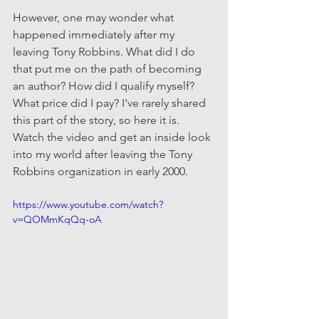
However, one may wonder what 
happened immediately after my 
leaving Tony Robbins. What did I do 
that put me on the path of becoming 
an author? How did I qualify myself? 
What price did I pay? I've rarely shared 
this part of the story, so here it is. 
Watch the video and get an inside look 
into my world after leaving the Tony 
Robbins organization in early 2000.
https://www.youtube.com/watch?
v=QOMmKqQq-oA