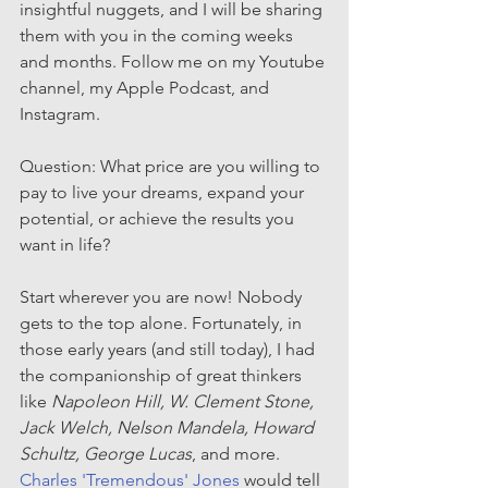
insightful nuggets, and I will be sharing 
them with you in the coming weeks 
and months. Follow me on my Youtube 
channel, my Apple Podcast, and 
Instagram.
Question: What price are you willing to 
pay to live your dreams, expand your 
potential, or achieve the results you 
want in life? 
Start wherever you are now! Nobody 
gets to the top alone. Fortunately, in 
those early years (and still today), I had 
the companionship of great thinkers 
like 
Napoleon Hill, W. Clement Stone, 
Jack Welch, Nelson Mandela, Howard 
Schultz, George Lucas
, and more. 
Charles 'Tremendous' Jones
 would tell 