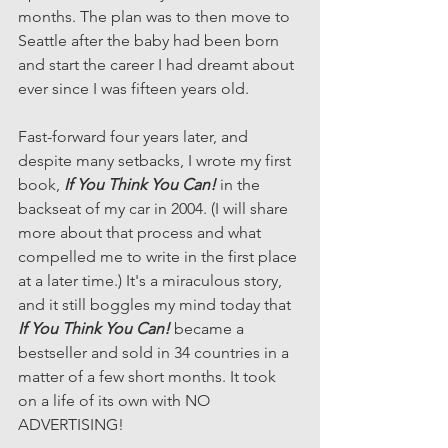
months. The plan was to then move to 
Seattle after the baby had been born 
and start the career I had dreamt about 
ever since I was fifteen years old.
Fast-forward four years later, and 
despite many setbacks, I wrote my first 
book, 
If You Think You Can!
 in the 
backseat of my car in 2004. (I will share 
more about that process and what 
compelled me to write in the first place 
at a later time.) It's a miraculous story, 
and it still boggles my mind today that 
If You Think You Can!
 became a 
bestseller and sold in 34 countries in a 
matter of a few short months. It took 
on a life of its own with NO 
ADVERTISING!