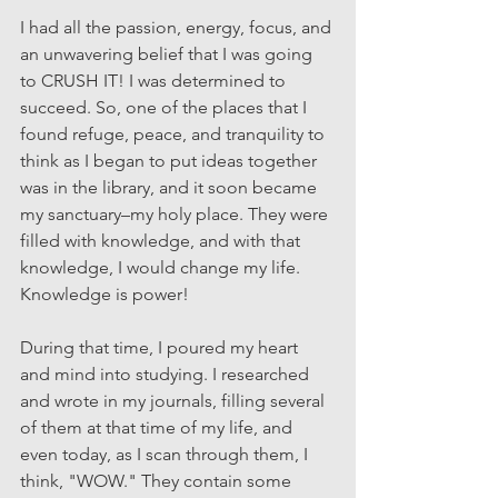
I had all the passion, energy, focus, and 
an unwavering belief that I was going 
to CRUSH IT! I was determined to 
succeed. So, one of the places that I 
found refuge, peace, and tranquility to 
think as I began to put ideas together 
was in the library, and it soon became 
my sanctuary–my holy place. They were 
filled with knowledge, and with that 
knowledge, I would change my life. 
Knowledge is power!
During that time, I poured my heart 
and mind into studying. I researched 
and wrote in my journals, filling several 
of them at that time of my life, and 
even today, as I scan through them, I 
think, "WOW." They contain some 