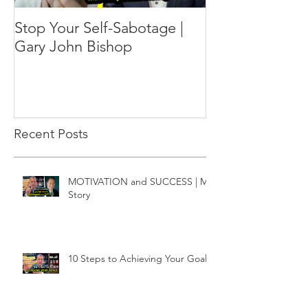
Stop Your Self-Sabotage |
Gary John Bishop
Recent Posts
MOTIVATION and SUCCESS | My
Story
10 Steps to Achieving Your Goals