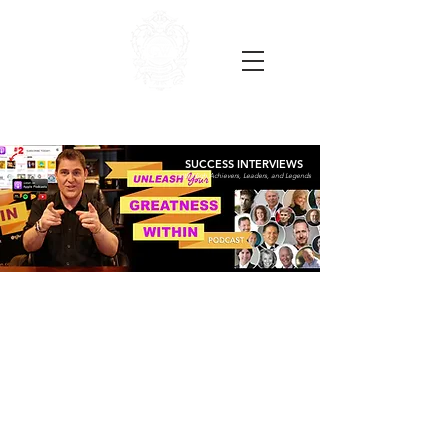
SUCCESS INTERVIEWS
with High Achievers, Leaders, and Legends