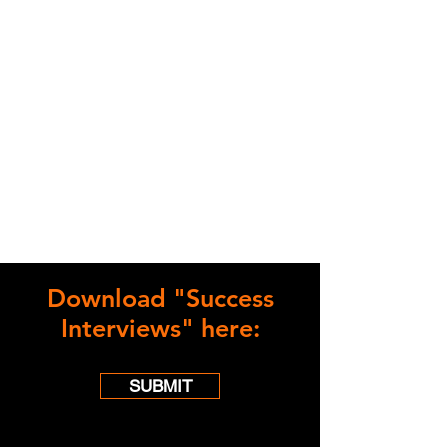
Download "Success
Interviews" here:
SUBMIT