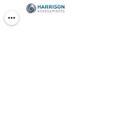
Certified Harrison Assessments Provider
Unleash Your Greatness Within
® is a
registered trademark of TJ Hoisington.
All rights reserved.
Connect with TJ on Social
Media
SUBSCRIBE
to
TJ HOISINGTON'S
PODCAST