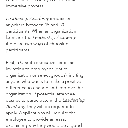
immersive process.
Leadership Academy
groups are
anywhere between 15 and 30
participants. When an organization
launches the
Leadership Academy
,
there are two ways of choosing
participants:
First, a C-Suite executive sends an
invitation to employees (entire
organization or select groups), inviting
anyone who wants to make a positive
difference to change and improve the
organization. If potential attendee
desires to participate in the
Leadership
Academy
, they will be required to
apply. Applications will require the
employee to provide an essay
explaining why they would be a good