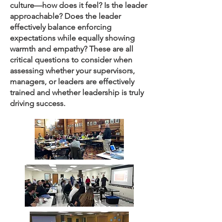
culture—how does it feel? Is the leader
approachable? Does the leader
effectively balance enforcing
expectations while equally showing
warmth and empathy? These are all
critical questions to consider when
assessing whether your supervisors,
managers, or leaders are effectively
trained and whether leadership is truly
driving success.