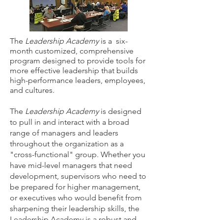
The
Leadership Academy
is a six-
month customized, comprehensive
program designed to provide tools for
more effective leadership that builds
high-performance leaders, employees,
and cultures.
The
Leadership Academy
is designed
to pull in and interact with a broad
range of managers and leaders
throughout the organization as a
"cross-functional" group. Whether you
have mid-level managers that need
development, supervisors who need to
be prepared for higher management,
or executives who would benefit from
sharpening their leadership skills, the
Leadership Academy is a robust and