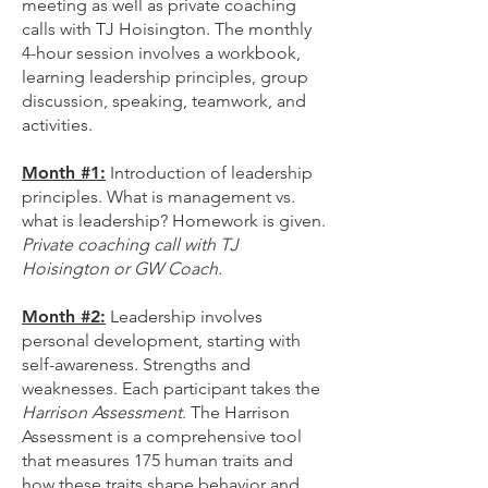
meeting as well as private coaching
calls with TJ Hoisington. The monthly
4-hour session involves a workbook,
learning leadership principles, group
discussion, speaking, teamwork, and
activities.
Month #1:
Introduction of leadership
principles. What is management vs.
what is leadership? Homework is given.
Private coaching call with TJ
Hoisington or GW Coach.
Month #2:
Leadership involves
personal development, starting with
self-awareness. Strengths and
weaknesses. Each participant takes the
Harrison Assessment
. The Harrison
Assessment is a comprehensive tool
that measures 175 human traits and
how these traits shape behavior and