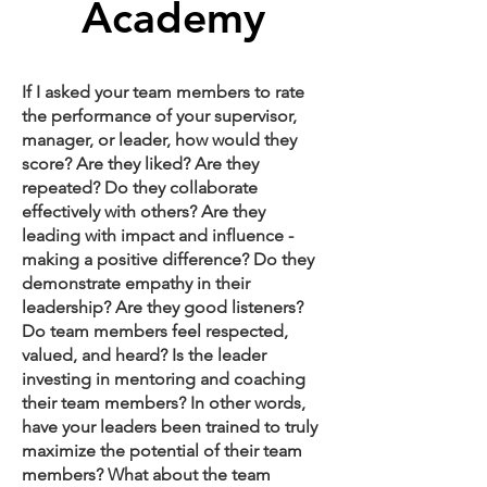
Academy
If I asked your team members to rate
the performance of your supervisor,
manager, or leader, how would they
score? Are they liked? Are they
repeated? Do they collaborate
effectively with others? Are they
leading with impact and influence -
making a positive difference? Do they
demonstrate empathy in their
leadership? Are they good listeners?
Do team members feel respected,
valued, and heard? Is the leader
investing in mentoring and coaching
their team members? In other words,
have your leaders been trained to truly
maximize the potential of their team
members? What about the team