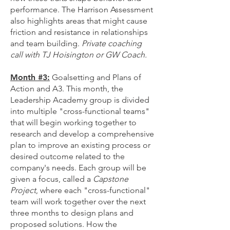
performance. The Harrison Assessment
also highlights areas that might cause
friction and resistance in relationships
and team building.
Private coaching
call with TJ Hoisington or GW Coach.
Month #3:
Goalsetting and Plans of
Action and A3. This month, the
Leadership Academy group is divided
into multiple "cross-functional teams"
that will begin working together to
research and develop a comprehensive
plan to improve an existing process or
desired outcome related to the
company's needs. Each group will be
given a focus, called a
Capstone
Project
, where each "cross-functional"
team will work together over the next
three months to design plans and
proposed solutions. How the