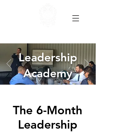
Leadership
Academy
The 6-Month
Leadership