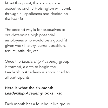
fit. At this point, the appropriate
executive and TJ Hoisington will comb
through all applicants and decide on
the best fit.
The second way is for executives to
pre-determine high potential
employees who would be a good fit
given work history, current position,
tenure, attitude, etc.
Once the
Leadership Academy
group
is formed, a date to begin the
Leadership Academy is announced to
all participants.
Here is what the six-month
Leadership Academy
looks like:
Each month has a four-hour live group