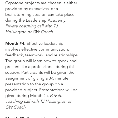
Capstone projects are chosen is either
provided by executives, or a
brainstorming session can take place
during the Leadership Academy.
Private coaching call with TJ
Hoisington or GW Coach.
Month #4:
Effective leadership
involves effective communication,
feedback, teamwork, and relationships.
The group will learn how to speak and
present like a professional during this
session. Participants will be given the
assignment of giving a 3-5 minute
presentation to the group on a
provided subject. Presentations will be
given during Month #5.
Private
coaching call with TJ Hoisington or
GW Coach.