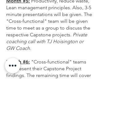
Month #5:
Productivity, reduce waste,
Lean management principles. Also, 3-5
minute presentations will be given. The
"Cross-functional" team will be given
time to meet as a group to discuss the
respective Capstone projects.
Private
coaching call with TJ Hoisington or
GW Coach.
Month #6:
"Cross-functional" teams
will present their Capstone Project
findings. The remaining time will cover
past and additional leadership
principles. How can participants be an
ambassador of change and positive
leadership within the organization
going forward?
Following Month #6 and during the
proceeding months, action should be
taken to act on and improve each