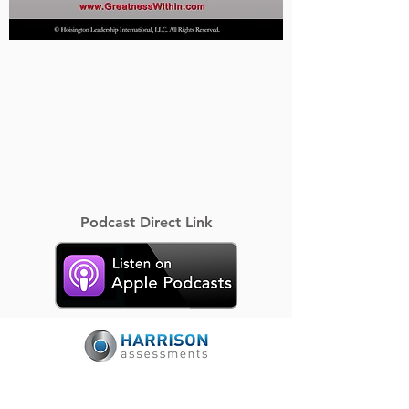
Podcast Direct Link
Certified Harrison Assessments Provider