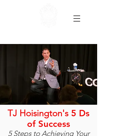
TJ Hoisington's
5 Ds
of Success
5 Steps to Achieving Your