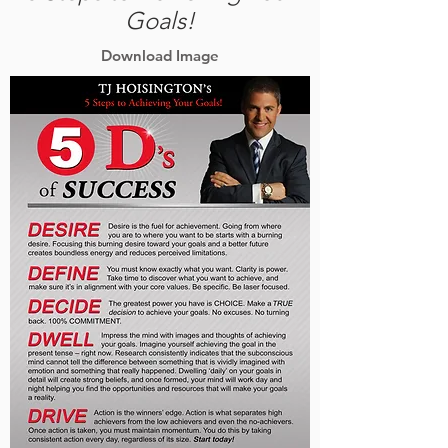
Goals!
Download Image